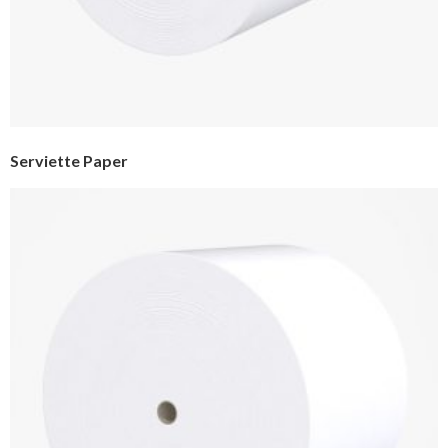
Serviette Paper