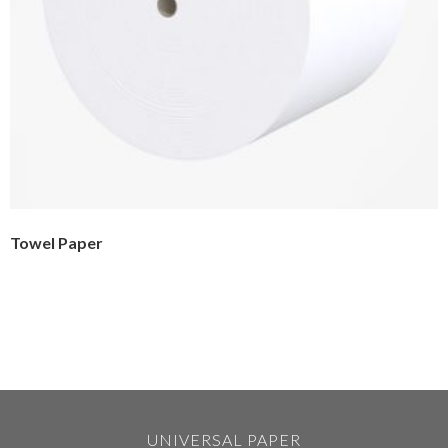
Towel Paper
UNIVERSAL PAPER