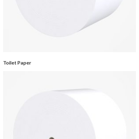
Toilet Paper