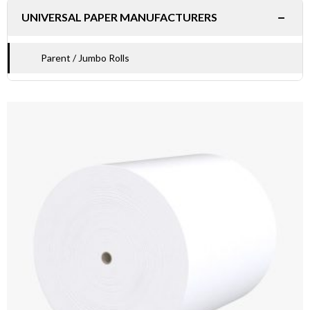
−
UNIVERSAL PAPER MANUFACTURERS
Parent / Jumbo Rolls