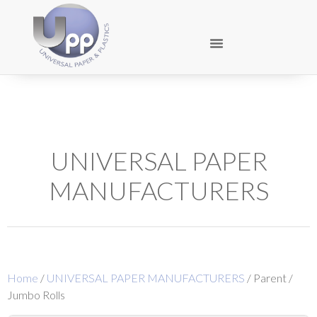
UNIVERSAL PAPER
MANUFACTURERS
Home
/
UNIVERSAL PAPER MANUFACTURERS
/ Parent /
Jumbo Rolls