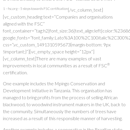
1 – fsc.org – 5 steps towards FSC certification
[/vc_column_text]
[vc_custom_heading text=”Companies and organisations
aligned with the FSC”
font_container=”tag:h2|font_size:36|text_align:left|color:%236
google_fonts=”font_family:Lato%3A100%2C100italic%2C300%
css=”.vc_custom_1491310595673{margin-bottom: 9px
!important;}”][vc_empty_space height=”12px”]
[vc_column_text]There are many examples of vast
®
improvements in local communities as a result of FSC
certification.
One example includes the Mpingo Conservation and
Development Initiative in Tanzania. This organisation has
managed to bring profits from the process of selling African
blackwood, to woodwind instrument makers in the UK, back to
the community. Simultaneously the numbers of trees have
increased as a result of this responsible manner of harvesting.
Another example includes a cooperative in the Brazilian state