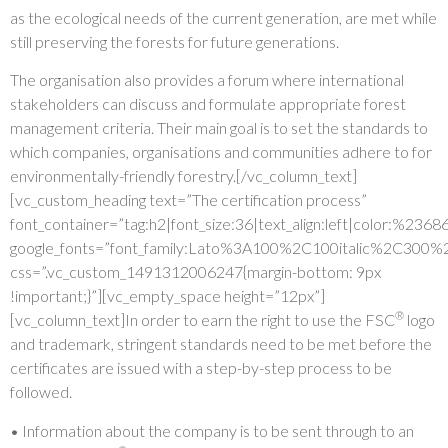
as the ecological needs of the current generation, are met while
still preserving the forests for future generations.
The organisation also provides a forum where international
stakeholders can discuss and formulate appropriate forest
management criteria. Their main goal is to set the standards to
which companies, organisations and communities adhere to for
environmentally-friendly forestry.[/vc_column_text]
[vc_custom_heading text=”The certification process”
font_container=”tag:h2|font_size:36|text_align:left|color:%236
google_fonts=”font_family:Lato%3A100%2C100italic%2C300%
css=”.vc_custom_1491312006247{margin-bottom: 9px
!important;}”][vc_empty_space height=”12px”]
®
[vc_column_text]In order to earn the right to use the FSC
logo
and trademark, stringent standards need to be met before the
certificates are issued with a step-by-step process to be
followed.
• Information about the company is to be sent through to an