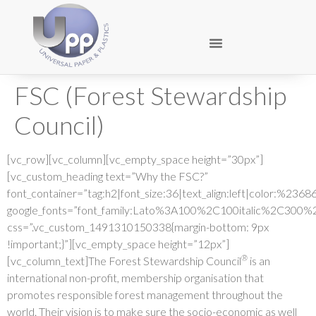
FSC (Forest Stewardship
Council)
[vc_row][vc_column][vc_empty_space height=”30px”]
[vc_custom_heading text=”Why the FSC?”
font_container=”tag:h2|font_size:36|text_align:left|color:%236
google_fonts=”font_family:Lato%3A100%2C100italic%2C300%
css=”.vc_custom_1491310150338{margin-bottom: 9px
!important;}”][vc_empty_space height=”12px”]
®
[vc_column_text]The Forest Stewardship Council
is an
international non-profit, membership organisation that
promotes responsible forest management throughout the
world. Their vision is to make sure the socio-economic as well