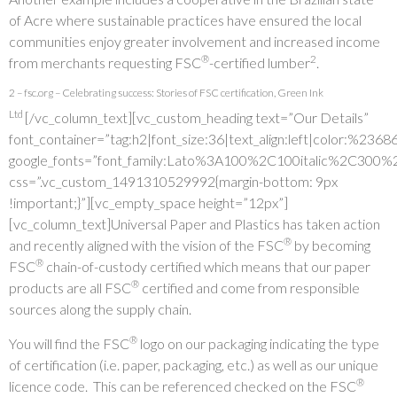
of Acre where sustainable practices have ensured the local
communities enjoy greater involvement and increased income
®
2
from merchants requesting FSC
-certified lumber
.
2 – fsc.org – Celebrating success: Stories of FSC certification, Green Ink
Ltd
[/vc_column_text][vc_custom_heading text=”Our Details”
font_container=”tag:h2|font_size:36|text_align:left|color:%236
google_fonts=”font_family:Lato%3A100%2C100italic%2C300%
css=”.vc_custom_1491310529992{margin-bottom: 9px
!important;}”][vc_empty_space height=”12px”]
[vc_column_text]Universal Paper and Plastics has taken action
®
and recently aligned with the vision of the FSC
by becoming
®
FSC
chain-of-custody certified which means that our paper
®
products are all FSC
certified and come from responsible
sources along the supply chain.
®
You will find the FSC
logo on our packaging indicating the type
of certification (i.e. paper, packaging, etc.) as well as our unique
®
licence code. This can be referenced checked on the FSC