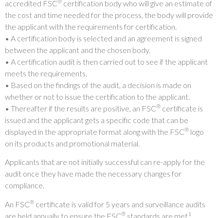
®
accredited FSC
certification body who will give an estimate of
the cost and time needed for the process, the body will provide
the applicant with the requirements for certification.
• A certification body is selected and an agreement is signed
between the applicant and the chosen body.
• A certification audit is then carried out to see if the applicant
meets the requirements.
• Based on the findings of the audit, a decision is made on
whether or not to issue the certification to the applicant.
®
• Thereafter if the results are positive, an FSC
certificate is
issued and the applicant gets a specific code that can be
®
displayed in the appropriate format along with the FSC
logo
on its products and promotional material.
Applicants that are not initially successful can re-apply for the
audit once they have made the necessary changes for
compliance.
®
An FSC
certificate is valid for 5 years and surveillance audits
®
1
are held annually to ensure the FSC
standards are met
.