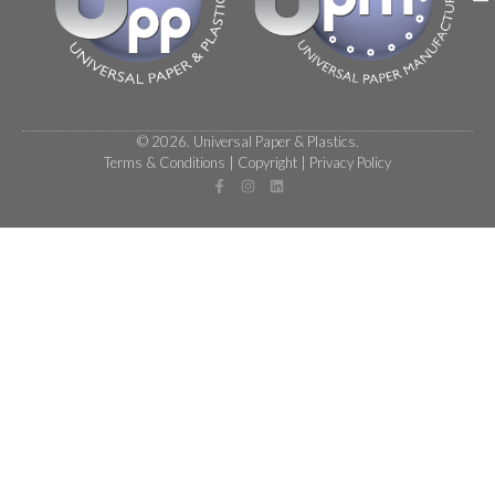
© 2026. Universal Paper & Plastics.
Terms & Conditions
|
Copyright
|
Privacy Policy