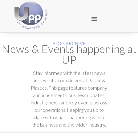
BLOG ARCHIVE
News & Events happening at
UP
Stay informed with the latest news
and events from Universal Paper &
Plastics. This page features company
announcements, business updates,
industry news and key events across
our operations, keeping you up to
date with what’s happening within
the business and the wider industry.