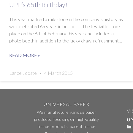
UPP’s 65th Birthday!
This year marked a milestone in the company’s history as
we celebrated 65 years in business. The festivities took
place on the 6th of February this year and included a
photo booth in addition to the lucky draw, refreshments
and
READ MORE »
Lance Jooste
4 March 2015
UNIVERSAL PAPER
VI
We manufacture various paper
products, focusing on high-quality
UP
tissue products, parent tissue