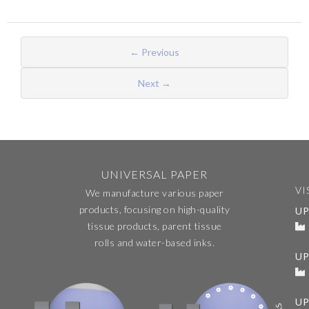
← Previous
Next →
UNIVERSAL PAPER
VI
We manufacture various paper
products, focusing on high-quality
UP
tissue products, parent tissue
rolls and water-based inks.
U
UP