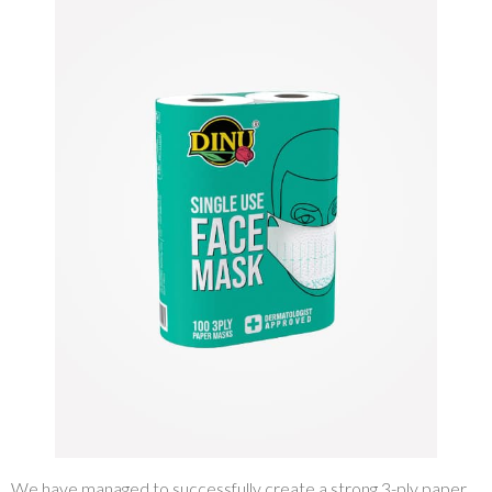
We have managed to successfully create a strong 3-ply paper