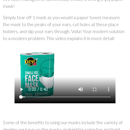
mask!
Simply tear off 1 mask as you would a paper towel, measure
the mask to the peaks of your ears, cut holes at these place
holders, and slip your ears through. Voila! Your modern solution
to a modern problem. This video explains it in more detail:
Some of the benefits to using our masks include the variety of
designs we have on the masks, making for some fun and bold