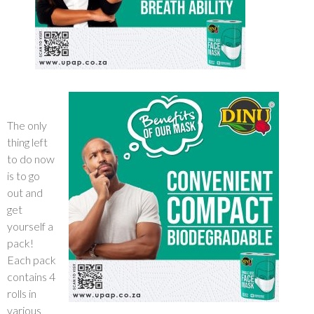
The only
thing left
to do now
is to go
out and
get
yourself a
pack!
Each pack
contains 4
rolls in
various