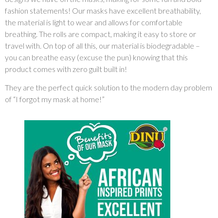
fashion statements! Our masks have excellent breathability,
the material is light to wear and allows for comfortable
breathing. The rolls are compact, making it easy to store or
travel with. On top of all this, our material is biodegradable –
you can breathe easy (excuse the pun) knowing that this
product comes with zero guilt built in!
They are the perfect quick solution to the modern day problem
of “I forgot my mask at home!”