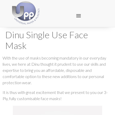
Dinu Single Use Face
Mask
With the use of masks becoming mandatory in our everyday
lives, we here at Dinu thought it prudent to use our skills and
expertise to bring you an affordable, disposable and
comfortable option to these new additions to our personal
protection wear.
It is thus with great excitement that we present to you our 3-
Ply, fully customisable face masks!