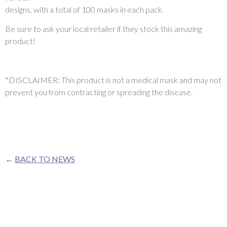
designs, with a total of 100 masks in each pack.
Be sure to ask your local retailer if they stock this amazing
product!
*DISCLAIMER: This product is not a medical mask and may not
prevent you from contracting or spreading the disease.
←
BACK TO NEWS