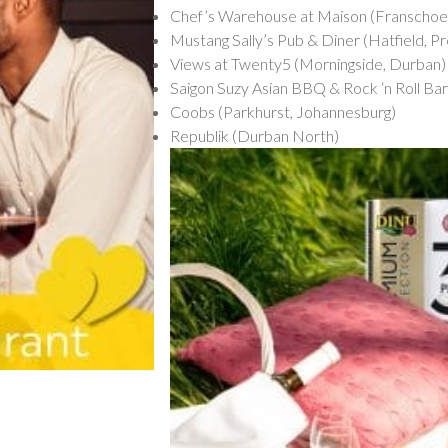
Chef’s Warehouse at Maison (Franschoe
Mustang Sally’s Pub & Diner (Hatfield, Pr
Views at Twenty5 (Morningside, Durban)
Saigon Suzy Asian BBQ & Rock ‘n Roll Ba
Coobs (Parkhurst, Johannesburg)
Republik (Durban North)