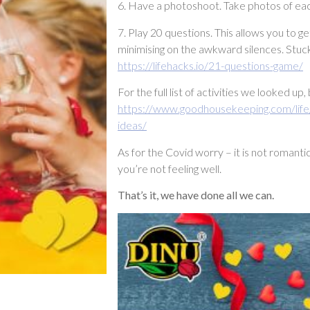
6. Have a photoshoot. Take photos of eac
7. Play 20 questions. This allows you to 
minimising on the awkward silences. Stuck 
https://lifehacks.io/21-questions-game/
For the full list of activities we looked u
https://www.goodhousekeeping.com/life
ideas/
As for the Covid worry – it is not romanti
you’re not feeling well.
That’s it, we have done all we can.