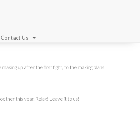
Contact Us
aking up after the first fight, to the making plans
other this year. Relax! Leave it to us!