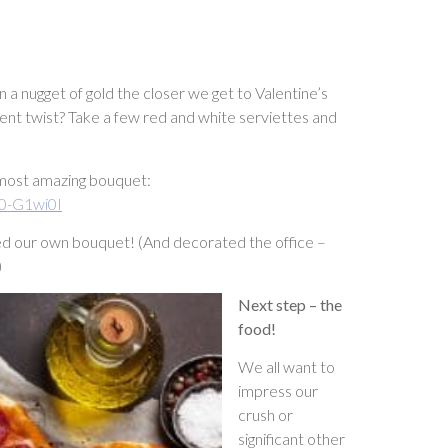
 nugget of gold the closer we get to Valentine’s
rent twist? Take a few red and white serviettes and
 most amazing bouquet:
0-G1wi0I
ated our own bouquet! (And decorated the office –
)
Next step – the
food!
We all want to
impress our
crush or
significant other