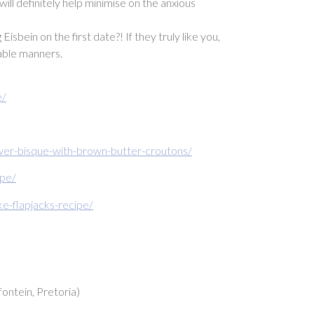
ill definitely help minimise on the anxious
ein on the first date?! If they truly like you,
table manners.
e/
ower-bisque-with-brown-butter-croutons/
ipe/
-flapjacks-recipe/
ontein, Pretoria)