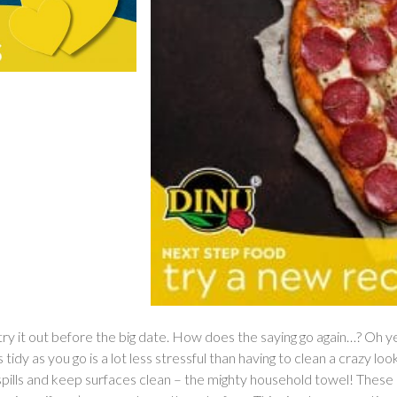
o try it out before the big date. How does the saying go again…? Oh 
tidy as you go is a lot less stressful than having to clean a crazy lo
 spills and keep surfaces clean – the mighty household towel! Thes