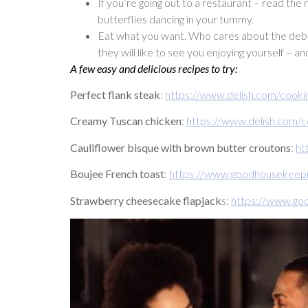
If you’re going out to a restaurant – read the
butterflies dancing in your tummy.
Eat what you want. Who cares about the debate
they will like to see you enjoying yourself – a
A few easy and delicious recipes to try:
Perfect flank steak
:
https://www.delish.com/cooki
Creamy Tuscan chicken
:
https://www.delish.com/
Cauliflower bisque with brown butter croutons
:
ht
Boujee French toast
:
https://www.goodhousekeepi
Strawberry cheesecake flapjack
s:
https://www.go