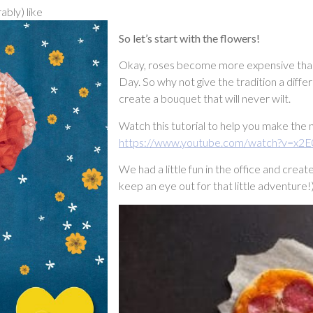
ably) like
So let’s start with the flowers!
Okay, roses become more expensive than a
Day. So why not give the tradition a diffe
create a bouquet that will never wilt.
Watch this tutorial to help you make the
https://www.youtube.com/watch?v=x2E
We had a little fun in the office and cre
keep an eye out for that little adventure!