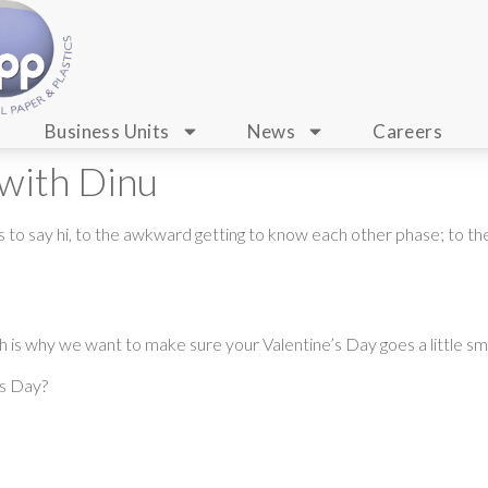
Business Units
News
Careers
 with Dinu
o say hi, to the awkward getting to know each other phase; to the m
 is why we want to make sure your Valentine’s Day goes a little smo
’s Day?