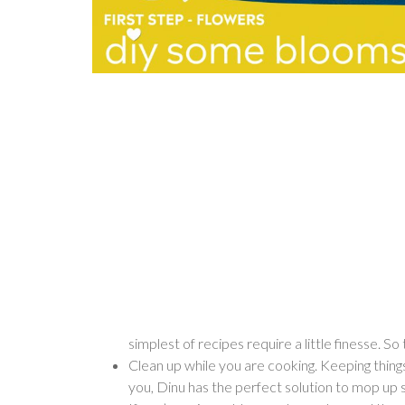
simplest of recipes require a little finesse. S
Clean up while you are cooking. Keeping things 
you, Dinu has the perfect solution to mop up