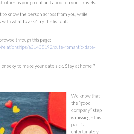
h other as you go out and about on your travels.
get to know the person across from you, while
with what to ask? Try this list out:
p, browse through this page:
/relationships/a31405192/cute-romantic-date-
c or sexy to make your date sick. Stay at home if
We know that
the “good
company” step
is missing – this
part is
unfortunately