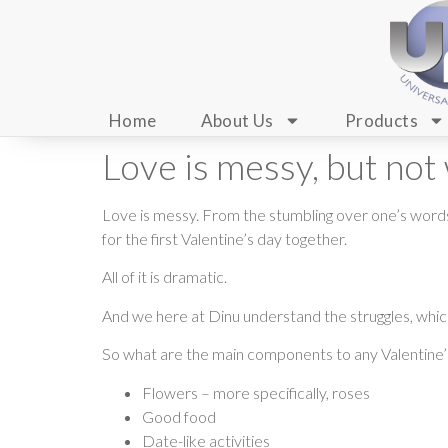
Home
About Us
Products
Love is messy, but not
Love is messy. From the stumbling over one’s words t
for the first Valentine’s day together.
All of it is dramatic.
And we here at Dinu understand the struggles, which
So what are the main components to any Valentine
Flowers – more specifically, roses
Good food
Date-like activities