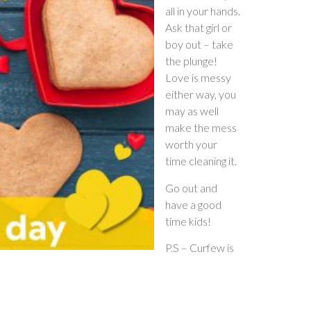
all in your hands.
Ask that girl or
boy out – take
the plunge!
Love is messy
either way, you
may as well
make the mess
worth your
time cleaning it.
Go out and
have a good
time kids!
P.S – Curfew is