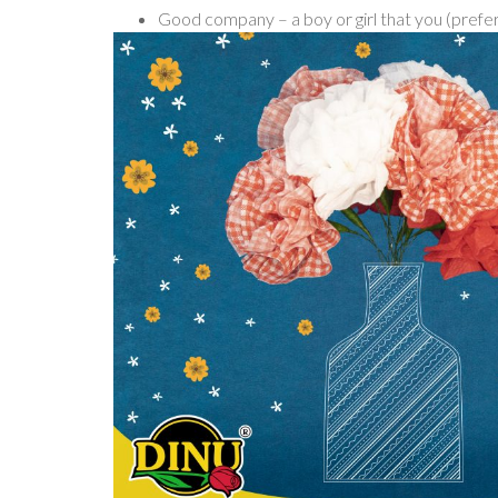
Good company – a boy or girl that you (prefer