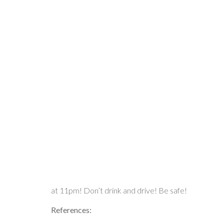
at 11pm! Don’t drink and drive! Be safe!
References: