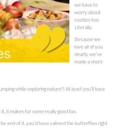
we have to
worry about
cooties too.
Literally.
Because we
love all of you
dearly, we’ve
made a short-
ping while exploring nature?! At least you’ll have
e it, it makes for some really good fun.
the end of it, you’d have calmed the butterflies right