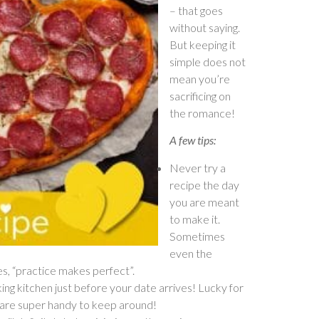
– that goes
without saying.
But keeping it
simple does not
mean you’re
sacrificing on
the romance!
A few tips:
Never try a
recipe the day
you are meant
to make it.
Sometimes
even the
yes, “practice makes perfect”.
oking kitchen just before your date arrives! Lucky for
e are super handy to keep around!