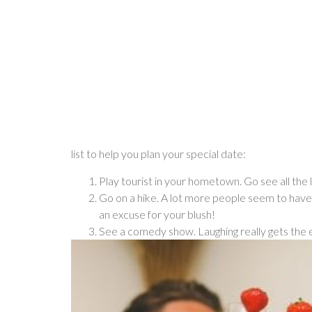
list to help you plan your special date:
Play tourist in your hometown. Go see all the 
Go on a hike. A lot more people seem to have
an excuse for your blush!
See a comedy show. Laughing really gets the 