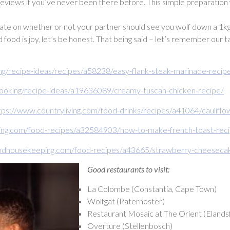
 reviews if you’ve never been there before. This simple preparation w
 on whether or not your partner should see you wolf down a 1kg Eisb
nd food is joy, let’s be honest. That being said – let’s remember our 
ng/recipe-ideas/recipes/a58238/easy-flank-steak-marinade-recip
cooking/recipe-ideas/a19636089/creamy-tuscan-chicken-recipe/
tps://www.countryliving.com/food-drinks/recipes/a41064/caulifl
ng.com/food-recipes/a32584903/how-to-make-french-toast-rec
odhousekeeping.com/food-recipes/a43665/strawberry-cheesecake
Good restaurants to visit:
La Colombe (Constantia, Cape Town)
Wolfgat (Paternoster)
Restaurant Mosaic at The Orient (Elandsf
Overture (Stellenbosch)