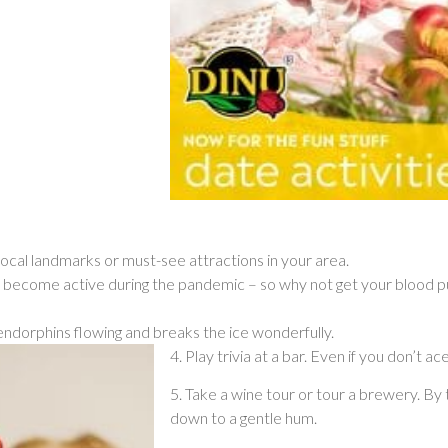
local landmarks or must-see attractions in your area.
 become active during the pandemic – so why not get your blood pum
endorphins flowing and breaks the ice wonderfully.
4. Play trivia at a bar. Even if you don’t ac
5. Take a wine tour or tour a brewery. By 
down to a gentle hum.