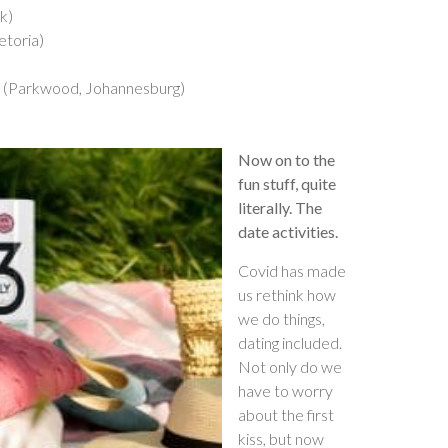
k)
etoria)
r (Parkwood, Johannesburg)
Now on to the
fun stuff, quite
literally. The
date activities.
Covid has made
us rethink how
we do things,
dating included.
Not only do we
have to worry
about the first
kiss, but now