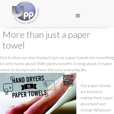
More than just a paper
towel
Not to blow our own trumpet, but our paper towels are something
to write home about! With plenty benefits to brag about, it makes
sense to incorporate these into your everyday life.
Our paper towels
are textured
making them super
absorbent and
strong! Whatever