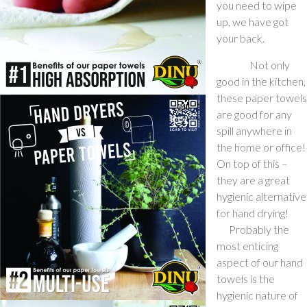
you need to wipe
up, we have got
your back.
Not only
good in the kitchen,
these paper towels
are good for any
spill anywhere in
the home or office!
On top of this –
they are a great
hygienic alternative
for hand drying!
Probably the
most enticing
aspect of our hand
towels is the
hygienic nature of