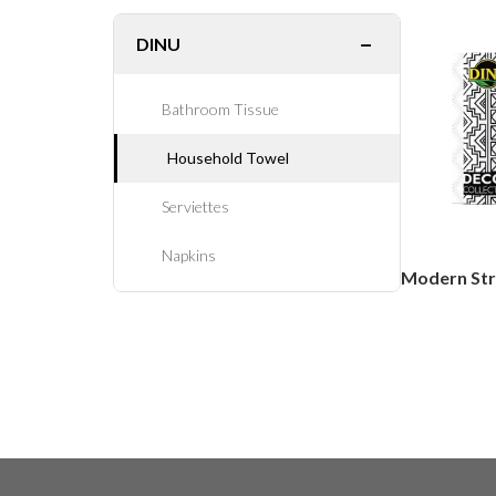
−
DINU
Bathroom Tissue
Household Towel
Serviettes
Napkins
Modern Str