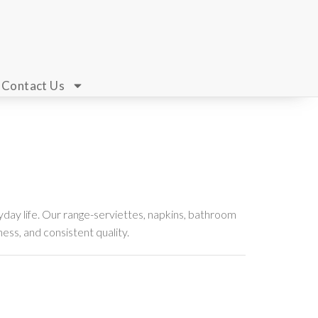
Contact Us
day life. Our range-serviettes, napkins, bathroom
ness, and consistent quality.