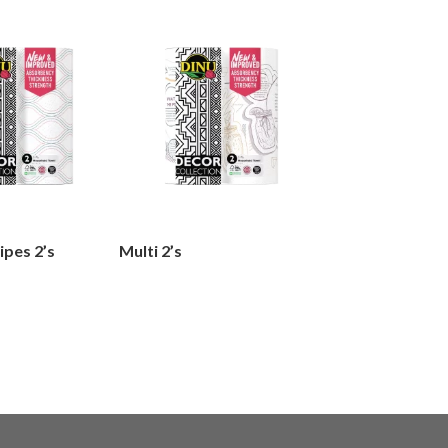
ipes 2’s
Multi 2’s