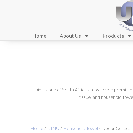
Home
About Us
Products
Dinu is one of South Africa’s most loved premium
tissue, and household towels
Home
/
DINU
/
Household Towel
/ Décor Collecti