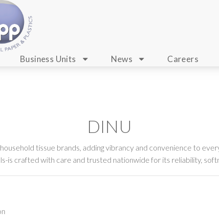
Business Units
News
Careers
DINU
 household tissue brands, adding vibrancy and convenience to every
-is crafted with care and trusted nationwide for its reliability, soft
on