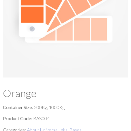
Orange
Container Size:
200Kg, 1000Kg
Product Code:
BAS004
Categories:
About Universal Inks
,
Bases