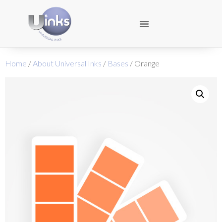
Home
/
About Universal Inks
/
Bases
/ Orange