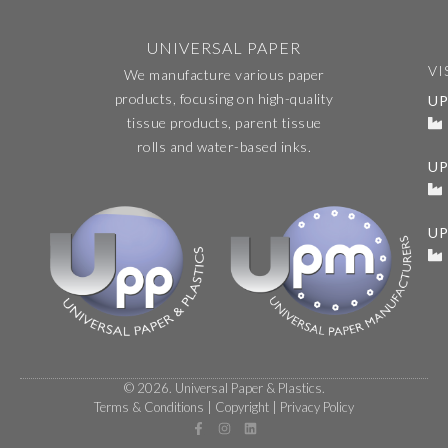
UNIVERSAL PAPER
VI
We manufacture various paper
products, focusing on high-quality
UP
tissue products, parent tissue
rolls and water-based inks.
U
UP
© 2026. Universal Paper & Plastics.
Terms & Conditions
|
Copyright
|
Privacy Policy