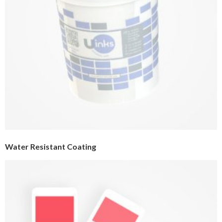
Water Resistant Coating