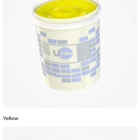
Yellow