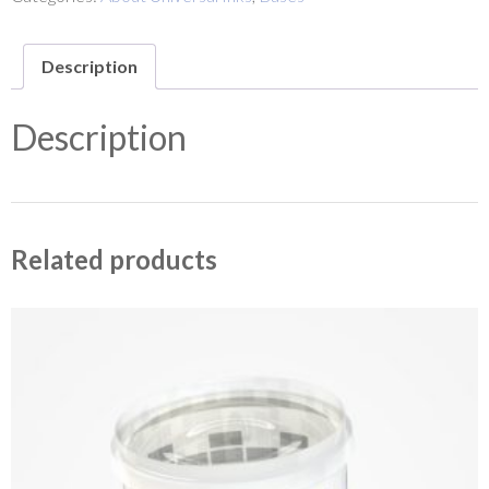
Description
Description
Related products