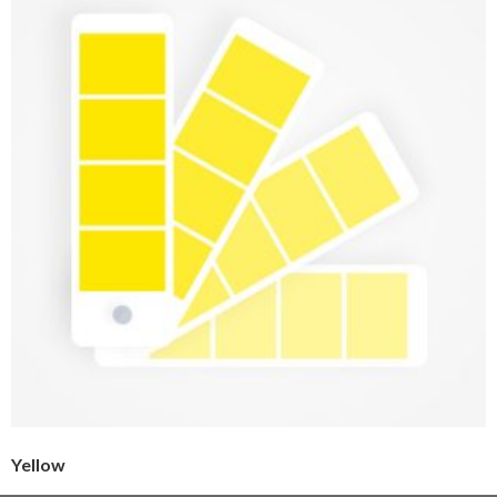
Yellow