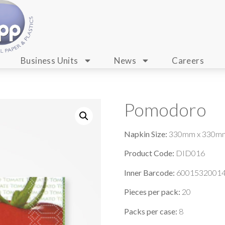
Business Units
News
Careers
Pomodoro
Napkin Size:
330mm x 330m
Product Code:
DID016
Inner Barcode:
6001532001
Pieces per pack:
20
Packs per case:
8