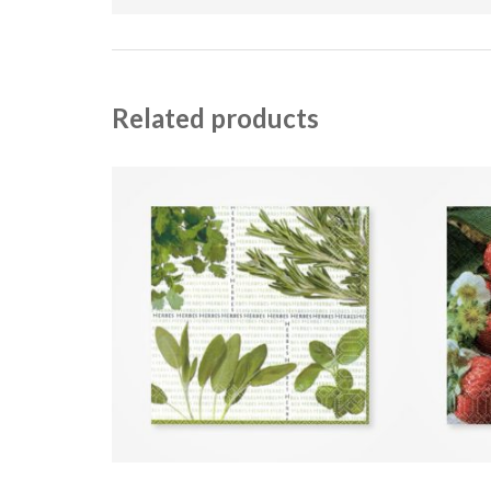
Related products