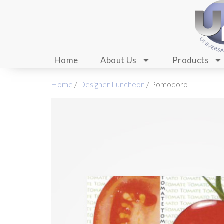
Home
About Us
Products
Home
/
Designer Luncheon
/ Pomodoro