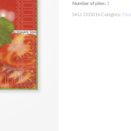
Number of plies:
3
SKU:
DID016
Category:
Desi