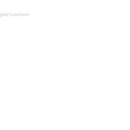
gner Luncheon