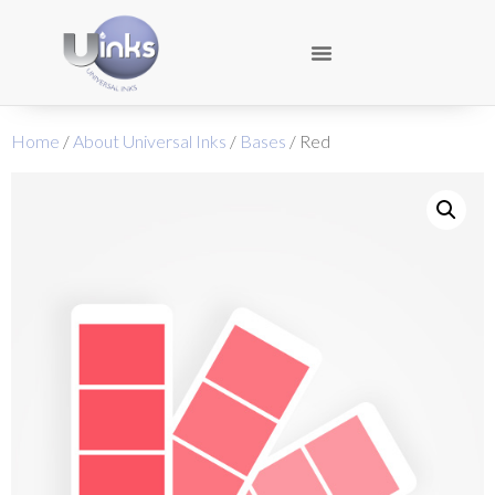
Home
/
About Universal Inks
/
Bases
/ Red