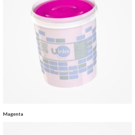
Magenta