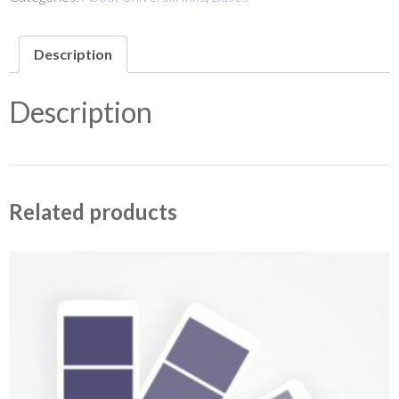
Description
Description
Related products