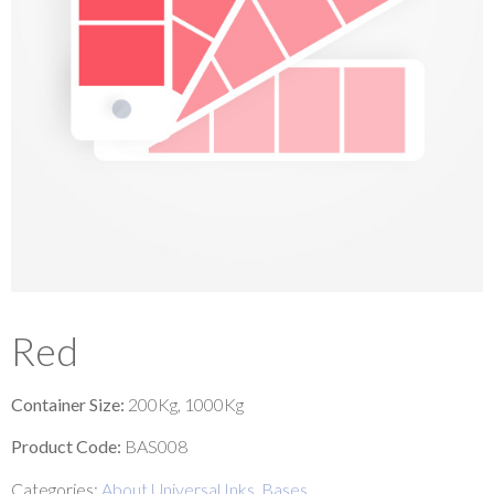
Red
Container Size:
200Kg, 1000Kg
Product Code:
BAS008
Categories:
About Universal Inks
,
Bases