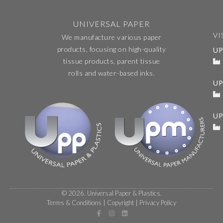
UNIVERSAL PAPER
VI
We manufacture various paper
products, focusing on high-quality
UP
tissue products, parent tissue
rolls and water-based inks.
U
UP
© 2026. Universal Paper & Plastics.
Terms & Conditions
|
Copyright
|
Privacy Policy