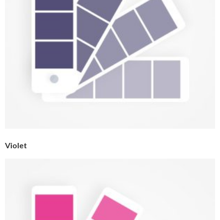
Violet