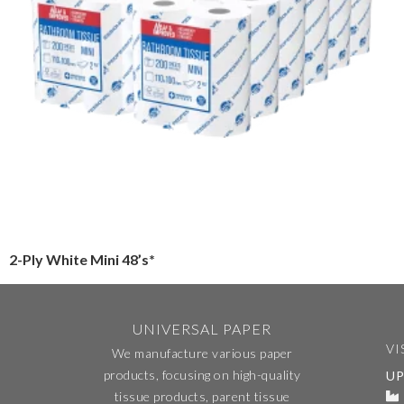
2-Ply White Mini 48’s*
UNIVERSAL PAPER
VI
We manufacture various paper
products, focusing on high-quality
UP
tissue products, parent tissue