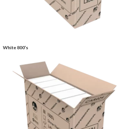
White 800’s