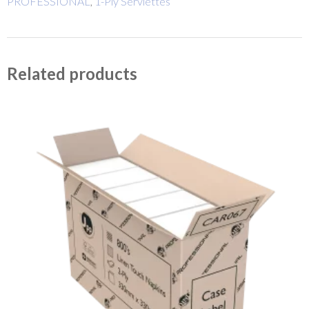
PROFESSIONAL
,
1-Ply Serviettes
Related products