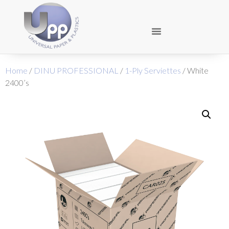
Home
/
DINU PROFESSIONAL
/
1-Ply Serviettes
/ White
2400’s