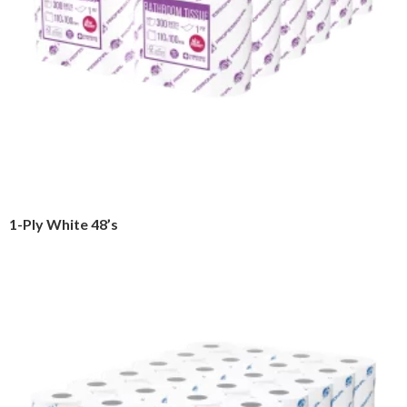
1-Ply White 48’s