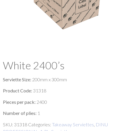
White 2400’s
Serviette Size:
200mm x 300mm
Product Code:
31318
Pieces per pack:
2400
Number of plies:
1
SKU:
31318
Categories:
Takeaway Serviettes
,
DINU