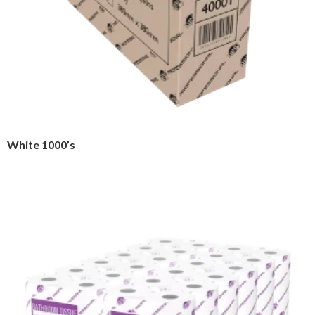
White 1000’s