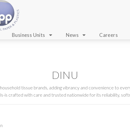
Business Units
News
Careers
DINU
 household tissue brands, adding vibrancy and convenience to every
-is crafted with care and trusted nationwide for its reliability, soft
on