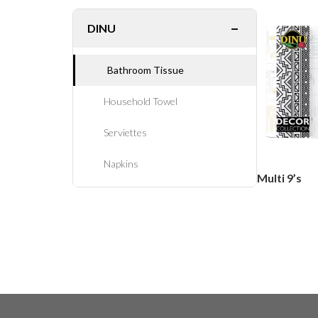
−
DINU
Bathroom Tissue
Household Towel
Serviettes
Napkins
Multi 9’s