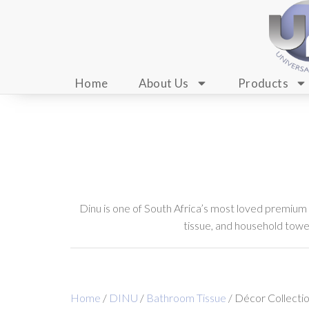
Home
About Us
Products
Dinu is one of South Africa’s most loved premium
tissue, and household towels
Home
/
DINU
/
Bathroom Tissue
/ Décor Collecti