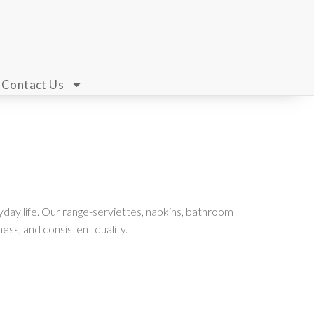
Contact Us
day life. Our range-serviettes, napkins, bathroom
ness, and consistent quality.