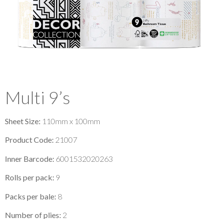
Multi 9’s
Sheet Size:
110mm x 100mm
Product Code:
21007
Inner Barcode:
6001532020263
Rolls per pack:
9
Packs per bale:
8
Number of plies:
2