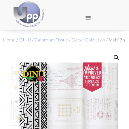
Home
/
DINU
/
Bathroom Tissue
/
Décor Collection
/ Multi 9’s