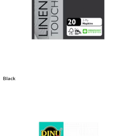
Black