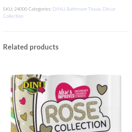
SKU:
24000
Categories:
DINU
,
Bathroom Tissue
,
Décor
Collection
Related products