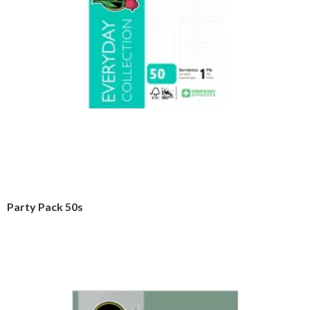
Party Pack 50s