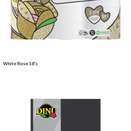
White Rose 18’s