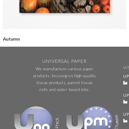
Autumn
UNIVERSAL PAPER
VI
We manufacture various paper
products, focusing on high-quality
UP
tissue products, parent tissue
rolls and water-based inks.
U
UP