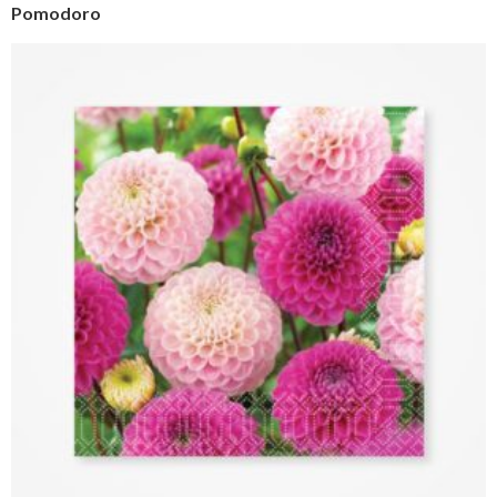
Pomodoro