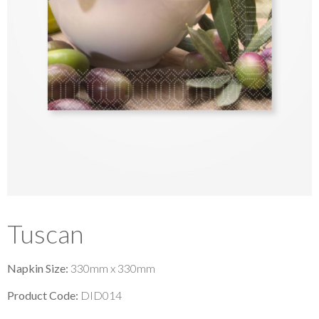
Tuscan
Napkin Size:
330mm x 330mm
Product Code:
DID014