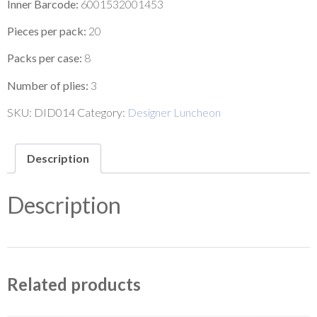
Inner Barcode:
6001532001453
Pieces per pack:
20
Packs per case:
8
Number of plies:
3
SKU:
DID014
Category:
Designer Luncheon
Description
Description
Related products