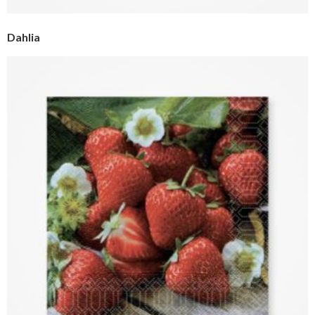
Dahlia