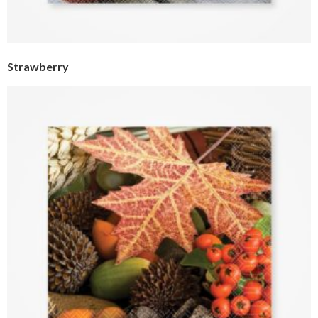
Strawberry