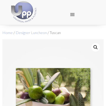
Home
/
Designer Luncheon
/ Tuscan