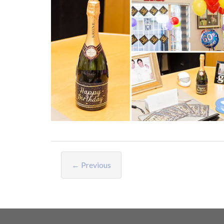
← Previous