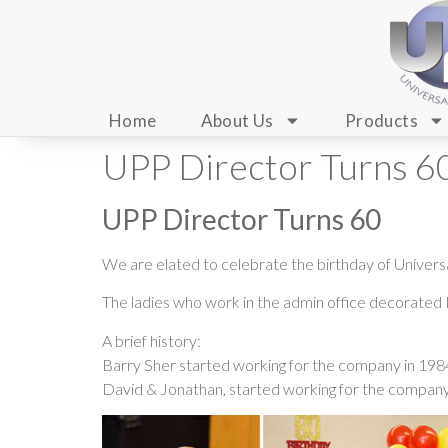
Home
About Us
Products
UPP Director Turns 6
UPP Director Turns 60
We are elated to celebrate the birthday of Univers
The ladies who work in the admin office decorated M
A brief history:
Barry Sher started working for the company in 1984.
David & Jonathan, started working for the company