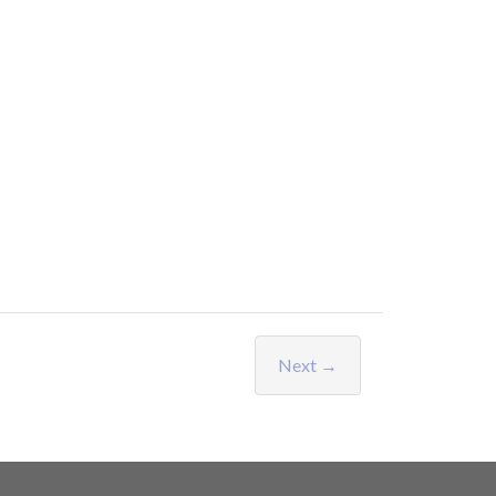
Next →