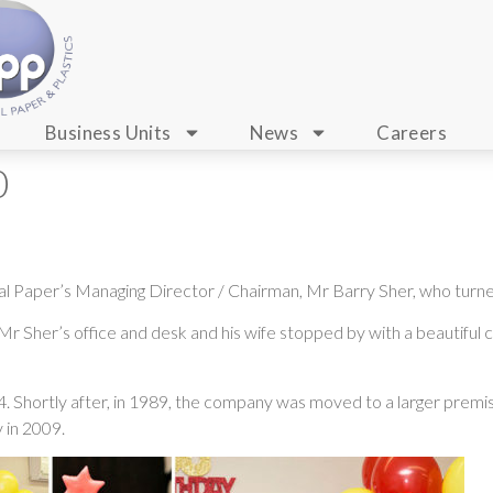
Business Units
News
Careers
0
al Paper’s Managing Director / Chairman, Mr Barry Sher, who turn
r Sher’s office and desk and his wife stopped by with a beautiful c
 Shortly after, in 1989, the company was moved to a larger premise
 in 2009.