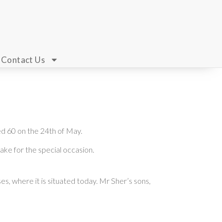
Contact Us
ed 60 on the 24th of May.
ake for the special occasion.
s, where it is situated today. Mr Sher’s sons,