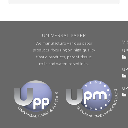
UNIVERSAL PAPER
VI
We manufacture various paper
products, focusing on high-quality
UP
tissue products, parent tissue
rolls and water-based inks.
U
UP