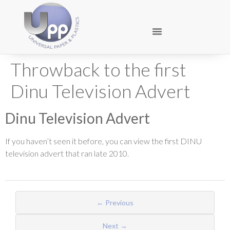
Throwback to the first
Dinu Television Advert
Dinu Television Advert
If you haven’t seen it before, you can view the first DINU
television advert that ran late 2010.
← Previous
Next →